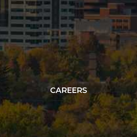
CAREERS