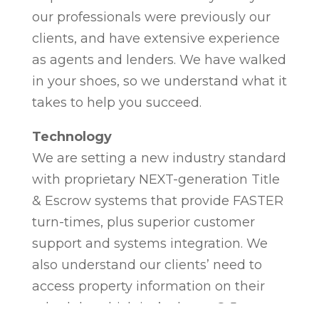
our professionals were previously our
clients, and have extensive experience
as agents and lenders. We have walked
in your shoes, so we understand what it
takes to help you succeed.
Technology
We are setting a new industry standard
with proprietary NEXT-generation Title
& Escrow systems that provide FASTER
turn-times, plus superior customer
support and systems integration. We
also understand our clients’ need to
access property information on their
schedule, which isn’t always 8-5, so