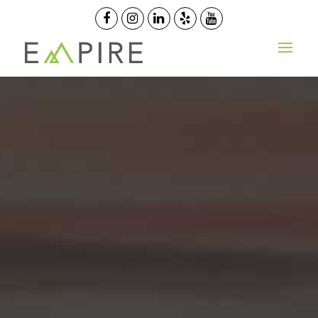
OPEN ORDER
GET QUOTE