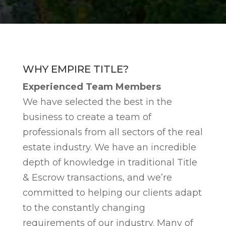
WHY EMPIRE TITLE?
Experienced Team Members
We have selected the best in the
business to create a team of
professionals from all sectors of the real
estate industry. We have an incredible
depth of knowledge in traditional Title
& Escrow transactions, and we’re
committed to helping our clients adapt
to the constantly changing
requirements of our industry. Many of